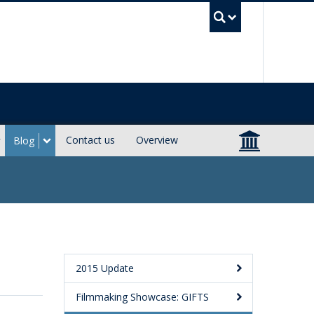
UBC Sea
Contact us
Overview
Blog
2015 Update
Filmmaking Showcase: GIFTS