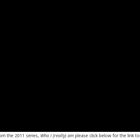
from the 2011 series,
Who I (really) am
please click below for the link to