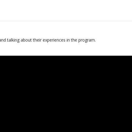
and talking about their experiences in the program.