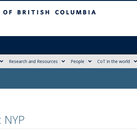
sh Columbia
Vancouver campus
Research and Resources
People
CoT in the world
: NYP