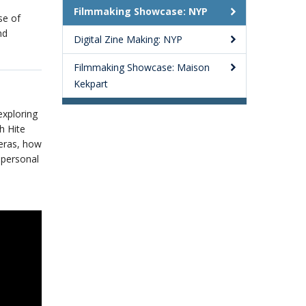
Filmmaking Showcase: NYP
se of
nd
Digital Zine Making: NYP
Filmmaking Showcase: Maison
Kekpart
exploring
h Hite
eras, how
 personal