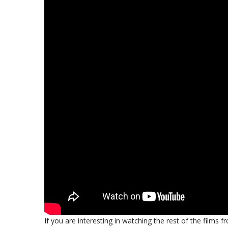
If you are interesting in watching the rest of the films 