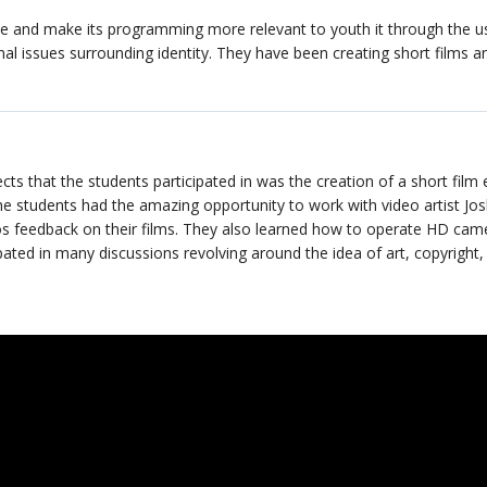
ve and make its programming more relevant to youth it through the u
nal issues surrounding identity. They have been creating short films a
 that the students participated in was the creation of a short film 
The students had the amazing opportunity to work with video artist Jos
s feedback on their films. They also learned how to operate HD cam
pated in many discussions revolving around the idea of art, copyright,