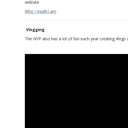
website.
Who I (really) am
Vlogging
The NYP also has a lot of fun each year creating Vlogs 