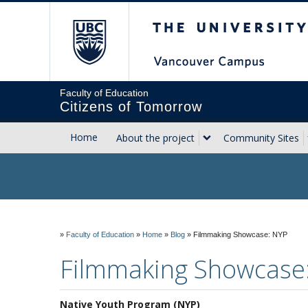
The University of Briti
Faculty of Education
Citizens of Tomorrow
Home
About the project
Community Sites
»
Faculty of Education
»
Home
»
Blog
»
Filmmaking Showcase: NYP
Filmmaking Showcase
Native Youth Program (NYP)