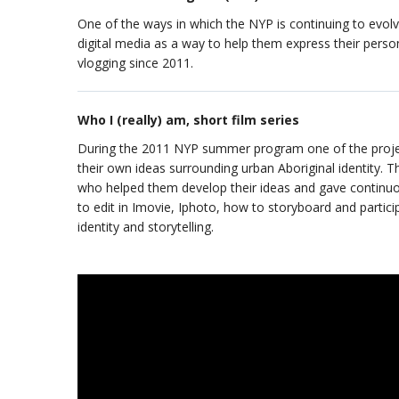
One of the ways in which the NYP is continuing to evol
digital media as a way to help them express their perso
vlogging since 2011.
Who I (really) am, short film series
During the 2011 NYP summer program one of the projects
their own ideas surrounding urban Aboriginal identity. 
who helped them develop their ideas and gave continuo
to edit in Imovie, Iphoto, how to storyboard and partici
identity and storytelling.