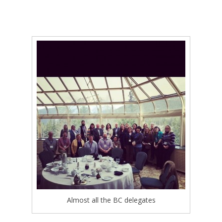
Almost all the BC delegates