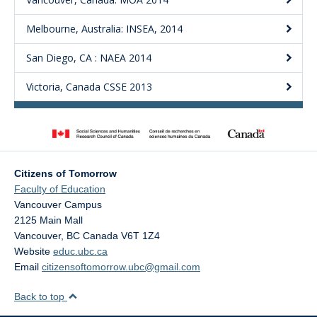
Melbourne, Australia: INSEA, 2014
San Diego, CA : NAEA 2014
Victoria, Canada CSSE 2013
Citizens of Tomorrow
Faculty of Education
Vancouver Campus
2125 Main Mall
Vancouver
,
BC
Canada
V6T 1Z4
Website
educ.ubc.ca
Email
citizensoftomorrow.ubc@gmail.com
Back to top