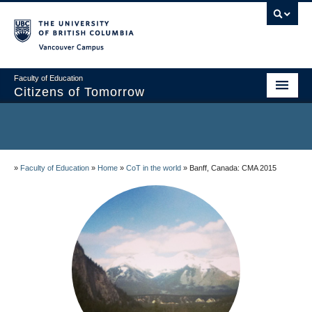
Vancouver campus
Faculty of Education
Citizens of Tomorrow
Home
About the project
»
Faculty of Education
»
Home
»
CoT in the world
»
Banff, Canada: CMA 2015
Community Sites
Research and Resources
People
CoT in the world
Blog