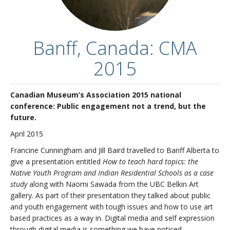
Contact us
Overview
Banff, Canada: CMA
2015
Canadian Museum’s Association 2015 national
conference: Public engagement not a trend, but the
future.
April 2015
Francine Cunningham and Jill Baird travelled to Banff Alberta to
give a presentation entitled
How to teach hard topics: the
Native Youth Program and Indian Residential Schools as a case
study
along with Naomi Sawada from the UBC Belkin Art
gallery. As part of their presentation they talked about public
and youth engagement with tough issues and how to use art
based practices as a way in. Digital media and self expression
through digital media is something we have noticed