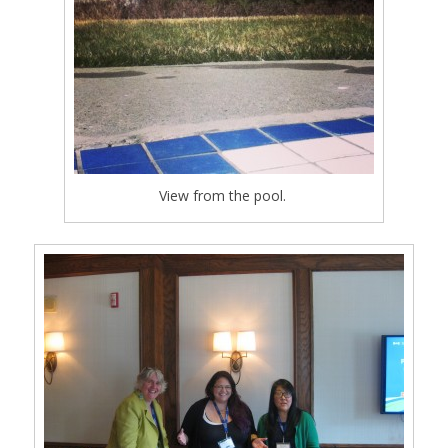
View from the pool.