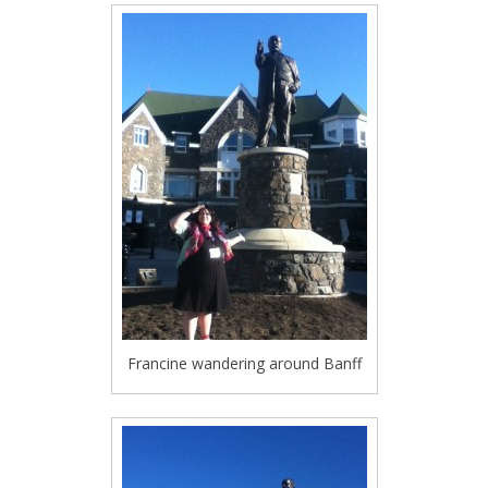
Francine wandering around Banff