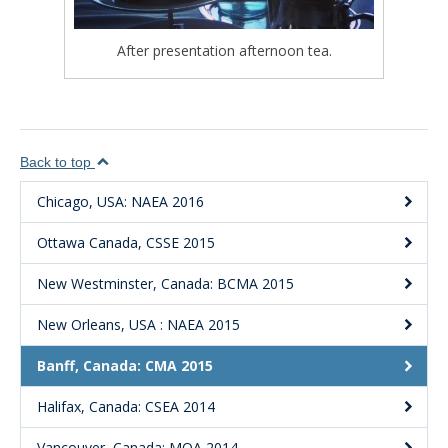
After presentation afternoon tea.
Back to top
Chicago, USA: NAEA 2016
Ottawa Canada, CSSE 2015
New Westminster, Canada: BCMA 2015
New Orleans, USA : NAEA 2015
Banff, Canada: CMA 2015
Halifax, Canada: CSEA 2014
Vancouver, Canada: MOA 2014