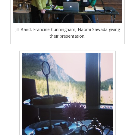
Jill Baird, Francine Cunningham, Naomi Sawada giving
their presentation.