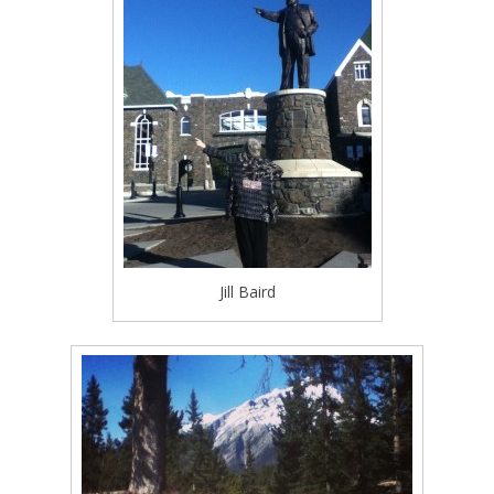
Jill Baird