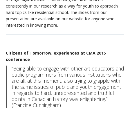
consistently in our research as a way for youth to approach
hard topics like residential school. The slides from our
presentation are available on our website for anyone who
interested in knowing more.
Citizens of Tomorrow, experiences at CMA 2015
conference
“Being able to engage with other art educators and
public programmers from various institutions who
are all, at this moment, also trying to grapple with
the same issues of public and youth engagement
in regards to hard, unrepresented and truthful
points in Canadian history was enlightening.”
(Francine Cunningham)